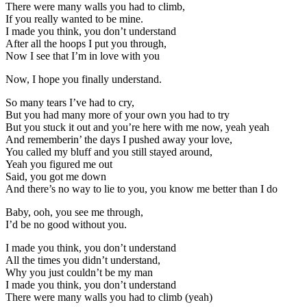
There were many walls you had to climb,
If you really wanted to be mine.
I made you think, you don’t understand
After all the hoops I put you through,
Now I see that I’m in love with you
Now, I hope you finally understand.
So many tears I’ve had to cry,
But you had many more of your own you had to try
But you stuck it out and you’re here with me now, yeah yeah
And rememberin’ the days I pushed away your love,
You called my bluff and you still stayed around,
Yeah you figured me out
Said, you got me down
And there’s no way to lie to you, you know me better than I do
Baby, ooh, you see me through,
I’d be no good without you.
I made you think, you don’t understand
All the times you didn’t understand,
Why you just couldn’t be my man
I made you think, you don’t understand
There were many walls you had to climb (yeah)