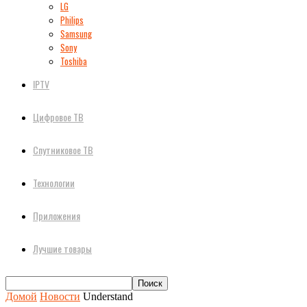
LG
Philips
Samsung
Sony
Toshiba
IPTV
Цифровое ТВ
Спутниковое ТВ
Технологии
Приложения
Лучшие товары
Домой
Новости
Understand