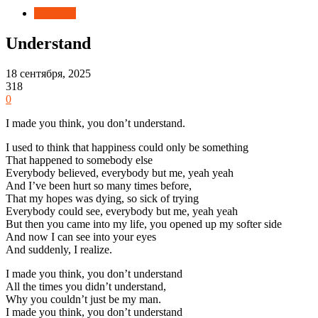
Новости
Understand
18 сентября, 2025
318
0
I made you think, you don’t understand.
I used to think that happiness could only be something
That happened to somebody else
Everybody believed, everybody but me, yeah yeah
And I’ve been hurt so many times before,
That my hopes was dying, so sick of trying
Everybody could see, everybody but me, yeah yeah
But then you came into my life, you opened up my softer side
And now I can see into your eyes
And suddenly, I realize.
I made you think, you don’t understand
All the times you didn’t understand,
Why you couldn’t just be my man.
I made you think, you don’t understand