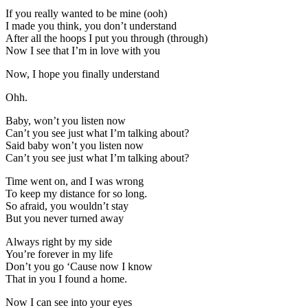
If you really wanted to be mine (ooh)
I made you think, you don’t understand
After all the hoops I put you through (through)
Now I see that I’m in love with you
Now, I hope you finally understand
Ohh.
Baby, won’t you listen now
Can’t you see just what I’m talking about?
Said baby won’t you listen now
Can’t you see just what I’m talking about?
Time went on, and I was wrong
To keep my distance for so long.
So afraid, you wouldn’t stay
But you never turned away
Always right by my side
You’re forever in my life
Don’t you go ‘Cause now I know
That in you I found a home.
Now I can see into your eyes