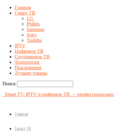
Главная
Смарт ТВ
LG
Philips
Samsung
Sony
Toshiba
IPTV
Цифровое ТВ
Спутниковое ТВ
Технологии
Приложения
Лучшие товары
Поиск
Smart TV, IPTV и цифровое ТВ — профессионально
Главная
Смарт ТВ