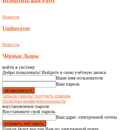
Испортить вам Party
Новости
Undercover
Новости
Чёрные Дыры
войти в систему
Добро пожаловать! Войдите в свою учётную запись
Ваше имя пользователя
Ваш пароль
Забыли пароль? получить помощь
Политика конфиденциальности
восстановление пароля
Восстановите свой пароль
Ваш адрес электронной почты
Пароль будет выслан Вам по электронной почте.