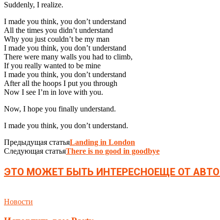
Suddenly, I realize.
I made you think, you don’t understand
All the times you didn’t understand
Why you just couldn’t be my man
I made you think, you don’t understand
There were many walls you had to climb,
If you really wanted to be mine
I made you think, you don’t understand
After all the hoops I put you through
Now I see I’m in love with you.
Now, I hope you finally understand.
I made you think, you don’t understand.
Предыдущая статья
Landing in London
Следующая статья
There is no good in goodbye
ЭТО МОЖЕТ БЫТЬ ИНТЕРЕСНО
ЕЩЕ ОТ АВТО
Новости