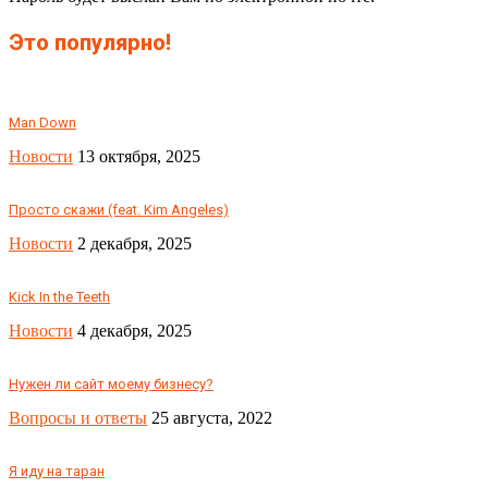
Это популярно!
Man Down
Новости
13 октября, 2025
Просто скажи (feat. Kim Angeles)
Новости
2 декабря, 2025
Kick In the Teeth
Новости
4 декабря, 2025
Нужен ли сайт моему бизнесу?
Вопросы и ответы
25 августа, 2022
Я иду на таран