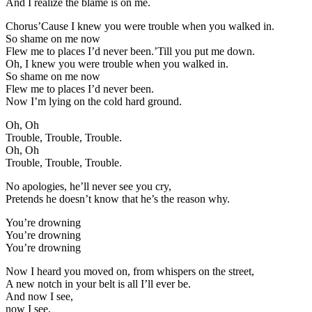
And I realize the blame is on me.
Chorus’Cause I knew you were trouble when you walked in.
So shame on me now
Flew me to places I’d never been.’Till you put me down.
Oh, I knew you were trouble when you walked in.
So shame on me now
Flew me to places I’d never been.
Now I’m lying on the cold hard ground.
Oh, Oh
Trouble, Trouble, Trouble.
Oh, Oh
Trouble, Trouble, Trouble.
No apologies, he’ll never see you cry,
Pretends he doesn’t know that he’s the reason why.
You’re drowning
You’re drowning
You’re drowning
Now I heard you moved on, from whispers on the street,
A new notch in your belt is all I’ll ever be.
And now I see,
now I see,