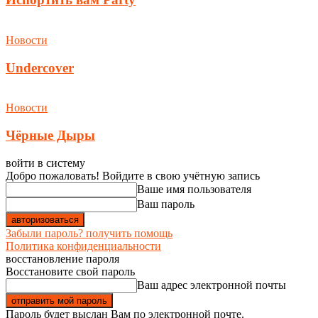
Новости
Undercover
Новости
Чёрные Дыры
войти в систему
Добро пожаловать! Войдите в свою учётную запись
Ваше имя пользователя
Ваш пароль
Забыли пароль? получить помощь
Политика конфиденциальности
восстановление пароля
Восстановите свой пароль
Ваш адрес электронной почты
Пароль будет выслан Вам по электронной почте.