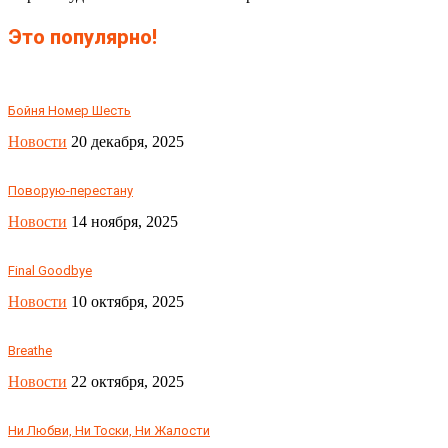
Это популярно!
Бойня Номер Шесть
Новости
20 декабря, 2025
Поворую-перестану
Новости
14 ноября, 2025
Final Goodbye
Новости
10 октября, 2025
Breathe
Новости
22 октября, 2025
Ни Любви, Ни Тоски, Ни Жалости