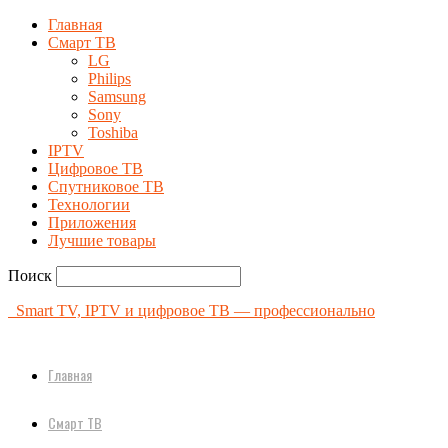
Главная
Смарт ТВ
LG
Philips
Samsung
Sony
Toshiba
IPTV
Цифровое ТВ
Спутниковое ТВ
Технологии
Приложения
Лучшие товары
Поиск
Smart TV, IPTV и цифровое ТВ — профессионально
Главная
Смарт ТВ