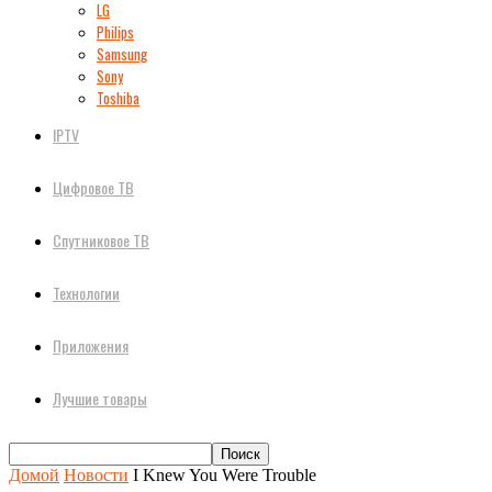
LG
Philips
Samsung
Sony
Toshiba
IPTV
Цифровое ТВ
Спутниковое ТВ
Технологии
Приложения
Лучшие товары
Домой
Новости
I Knew You Were Trouble