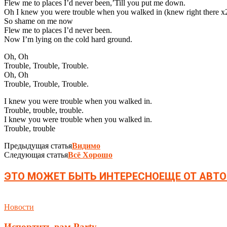
Flew me to places I’d never been,’Till you put me down.
Oh I knew you were trouble when you walked in (knew right there x2
So shame on me now
Flew me to places I’d never been.
Now I’m lying on the cold hard ground.
Oh, Oh
Trouble, Trouble, Trouble.
Oh, Oh
Trouble, Trouble, Trouble.
I knew you were trouble when you walked in.
Trouble, trouble, trouble.
I knew you were trouble when you walked in.
Trouble, trouble
Предыдущая статья
Видимо
Следующая статья
Всё Хорошо
ЭТО МОЖЕТ БЫТЬ ИНТЕРЕСНО
ЕЩЕ ОТ АВТО
Новости
Испортить вам Party