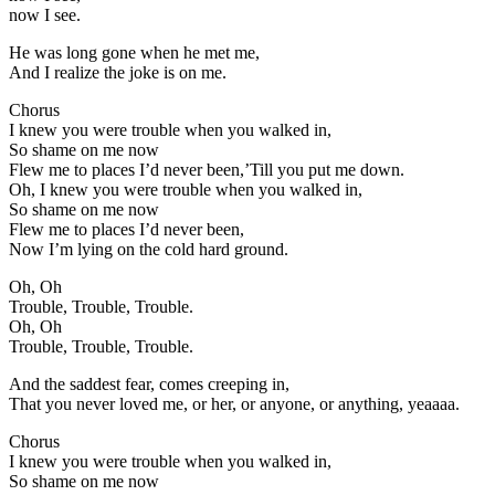
now I see.
He was long gone when he met me,
And I realize the joke is on me.
Chorus
I knew you were trouble when you walked in,
So shame on me now
Flew me to places I’d never been,’Till you put me down.
Oh, I knew you were trouble when you walked in,
So shame on me now
Flew me to places I’d never been,
Now I’m lying on the cold hard ground.
Oh, Oh
Trouble, Trouble, Trouble.
Oh, Oh
Trouble, Trouble, Trouble.
And the saddest fear, comes creeping in,
That you never loved me, or her, or anyone, or anything, yeaaaa.
Chorus
I knew you were trouble when you walked in,
So shame on me now