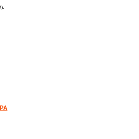
).
РА