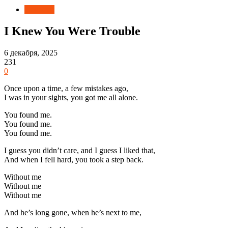
Новости
I Knew You Were Trouble
6 декабря, 2025
231
0
Once upon a time, a few mistakes ago,
I was in your sights, you got me all alone.
You found me.
You found me.
You found me.
I guess you didn’t care, and I guess I liked that,
And when I fell hard, you took a step back.
Without me
Without me
Without me
And he’s long gone, when he’s next to me,